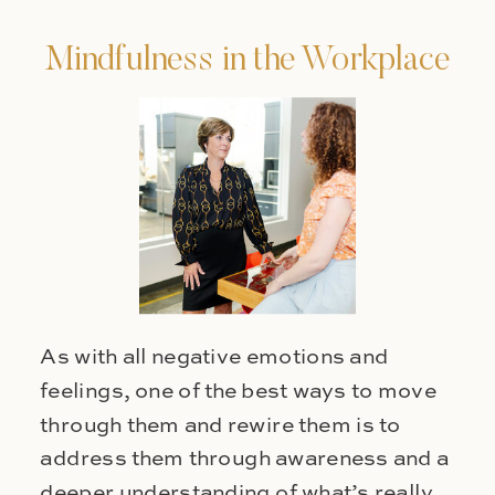
Mindfulness in the Workplace
As with all negative emotions and
feelings, one of the best ways to move
through them and rewire them is to
address them through awareness and a
deeper understanding of what’s really