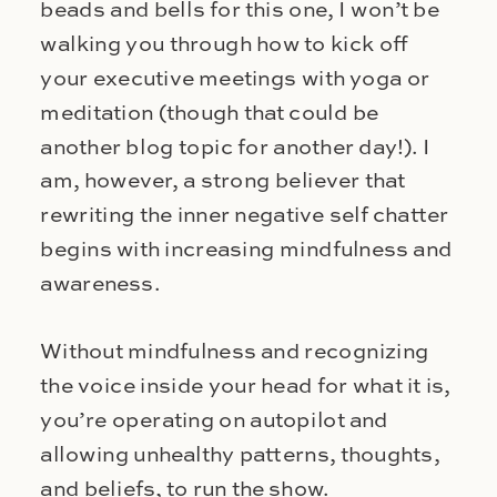
beads and bells for this one, I won’t be
walking you through how to kick off
your executive meetings with yoga or
meditation (though that could be
another blog topic for another day!). I
am, however, a strong believer that
rewriting the inner negative self chatter
begins with increasing mindfulness and
awareness.
Without mindfulness and recognizing
the voice inside your head for what it is,
you’re operating on autopilot and
allowing unhealthy patterns, thoughts,
and beliefs, to run the show.