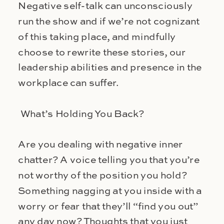
Negative self-talk can unconsciously
run the show and if we’re not cognizant
of this taking place, and mindfully
choose to rewrite these stories, our
leadership abilities and presence in the
workplace can suffer.
What’s Holding You Back?
Are you dealing with negative inner
chatter? A voice telling you that you’re
not worthy of the position you hold?
Something nagging at you inside with a
worry or fear that they’ll “find you out”
any day now? Thoughts that you just