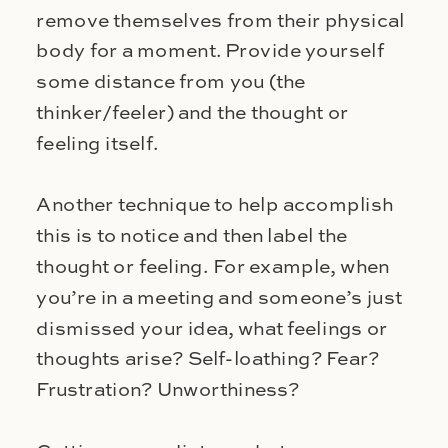
remove themselves from their physical
body for a moment. Provide yourself
some distance from you (the
thinker/feeler) and the thought or
feeling itself.
Another technique to help accomplish
this is to notice and then label the
thought or feeling. For example, when
you’re in a meeting and someone’s just
dismissed your idea, what feelings or
thoughts arise? Self-loathing? Fear?
Frustration? Unworthiness?