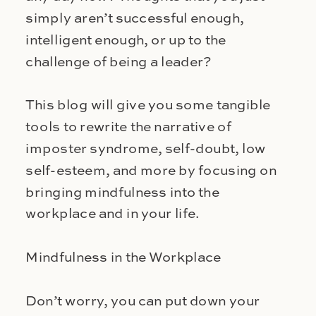
simply aren’t successful enough,
intelligent enough, or up to the
challenge of being a leader?
This blog will give you some tangible
tools to rewrite the narrative of
imposter syndrome, self-doubt, low
self-esteem, and more by focusing on
bringing mindfulness into the
workplace and in your life.
Mindfulness in the Workplace
Don’t worry, you can put down your