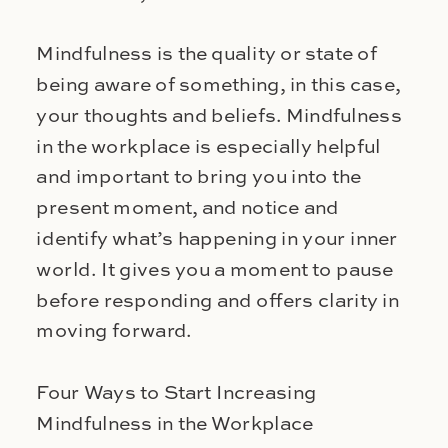
Mindfulness is the quality or state of
being aware of something, in this case,
your thoughts and beliefs. Mindfulness
in the workplace is especially helpful
and important to bring you into the
present moment, and notice and
identify what’s happening in your inner
world. It gives you a moment to pause
before responding and offers clarity in
moving forward.
Four Ways to Start Increasing
Mindfulness in the Workplace