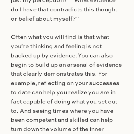
just my perception?” “What evidence
do I have that contradicts this thought
or belief about myself?”
Often what you will find is that what
you’re thinking and feeling is not
backed up by evidence. You can also
begin to build up an arsenal of evidence
that clearly demonstrates this. For
example, reflecting on your successes
to date can help you realize you are in
fact capable of doing what you set out
to. And seeing times where you have
been competent and skilled can help
turn down the volume of the inner