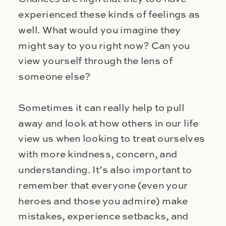
experienced these kinds of feelings as
well. What would you imagine they
might say to you right now? Can you
view yourself through the lens of
someone else?
Sometimes it can really help to pull
away and look at how others in our life
view us when looking to treat ourselves
with more kindness, concern, and
understanding. It’s also important to
remember that everyone (even your
heroes and those you admire) make
mistakes, experience setbacks, and