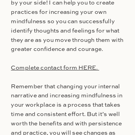
by your side! I can help you to create
practices for increasing your own
mindfulness so you can successfully
identify thoughts and feelings for what
they are as you move through them with
greater confidence and courage.
Complete contact form HERE.
Remember that changing your internal
narrative and increasing mindfulness in
your workplace is a process that takes
time and consistent effort. But it’s well
worth the benefits and with persistence
and practice, you will see changes as