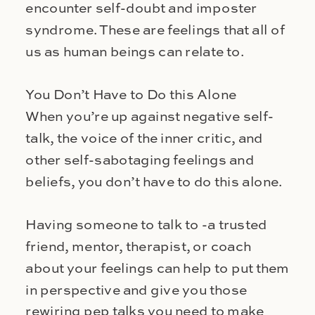
encounter self-doubt and imposter
syndrome. These are feelings that all of
us as human beings can relate to.
You Don’t Have to Do this Alone
When you’re up against negative self-
talk, the voice of the inner critic, and
other self-sabotaging feelings and
beliefs, you don’t have to do this alone.
Having someone to talk to -a trusted
friend, mentor, therapist, or coach
about your feelings can help to put them
in perspective and give you those
rewiring pep talks you need to make