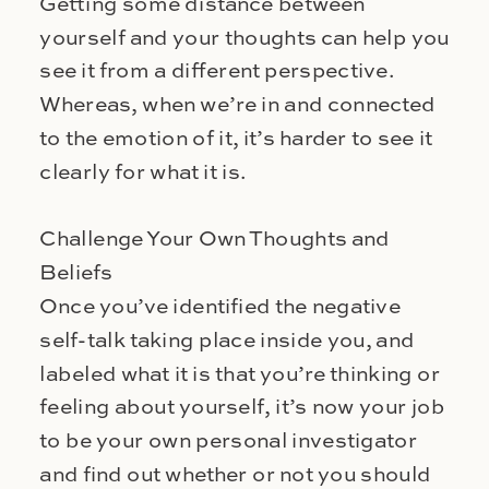
Getting some distance between
yourself and your thoughts can help you
see it from a different perspective.
Whereas, when we’re in and connected
to the emotion of it, it’s harder to see it
clearly for what it is.
Challenge Your Own Thoughts and
Beliefs
Once you’ve identified the negative
self-talk taking place inside you, and
labeled what it is that you’re thinking or
feeling about yourself, it’s now your job
to be your own personal investigator
and find out whether or not you should