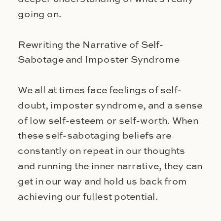
going on.
Rewriting the Narrative of Self-
Sabotage and Imposter Syndrome
We all at times face feelings of self-
doubt, imposter syndrome, and a sense
of low self-esteem or self-worth. When
these self-sabotaging beliefs are
constantly on repeat in our thoughts
and running the inner narrative, they can
get in our way and hold us back from
achieving our fullest potential.