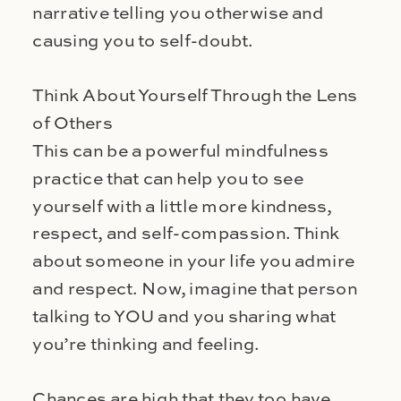
narrative telling you otherwise and
causing you to self-doubt.
Think About Yourself Through the Lens
of Others
This can be a powerful mindfulness
practice that can help you to see
yourself with a little more kindness,
respect, and self-compassion. Think
about someone in your life you admire
and respect. Now, imagine that person
talking to YOU and you sharing what
you’re thinking and feeling.
Chances are high that they too have