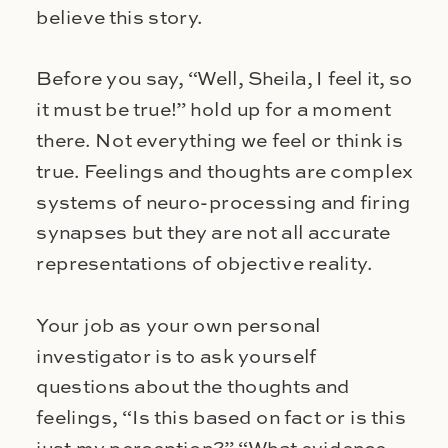
believe this story.
Before you say, “Well, Sheila, I feel it, so
it must be true!” hold up for a moment
there. Not everything we feel or think is
true. Feelings and thoughts are complex
systems of neuro-processing and firing
synapses but they are not all accurate
representations of objective reality.
Your job as your own personal
investigator is to ask yourself
questions about the thoughts and
feelings, “Is this based on fact or is this