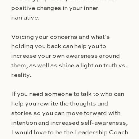
positive changes in your inner
narrative.
Voicing your concerns and what’s
holding you back can help you to
increase your own awareness around
them, as well as shine a light on truth vs.
reality.
If you need someone to talk to who can
help you rewrite the thoughts and
stories so you can move forward with
intention and increased self-awareness,
I would love to be the Leadership Coach