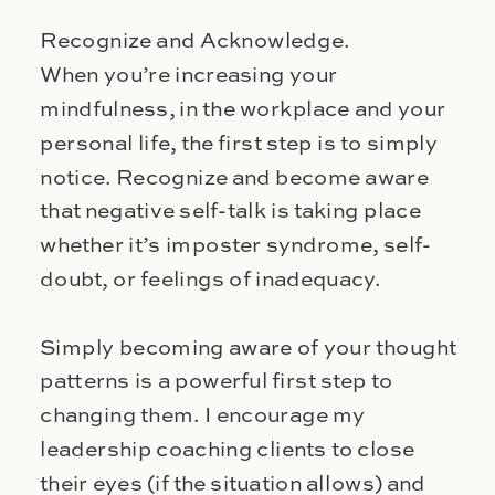
Recognize and Acknowledge.
When you’re increasing your
mindfulness, in the workplace and your
personal life, the first step is to simply
notice. Recognize and become aware
that negative self-talk is taking place
whether it’s imposter syndrome, self-
doubt, or feelings of inadequacy.
Simply becoming aware of your thought
patterns is a powerful first step to
changing them. I encourage my
leadership coaching clients to close
their eyes (if the situation allows) and