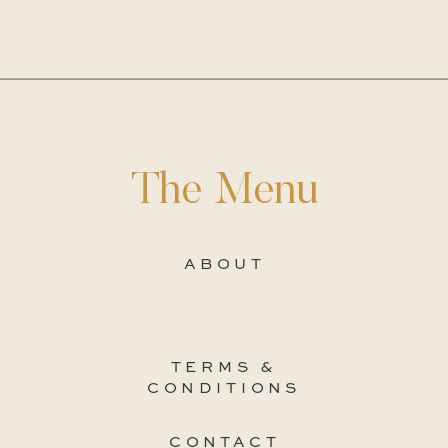
The Menu
ABOUT
TERMS &
CONDITIONS
CONTACT