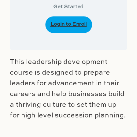
Get Started
Login to Enroll
This leadership development
course is designed to prepare
leaders for advancement in their
careers and help businesses build
a thriving culture to set them up
for high level succession planning.