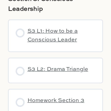
Leadership
S3 L1: How to be a
Conscious Leader
S3 L2: Drama Triangle
Homework Section 3