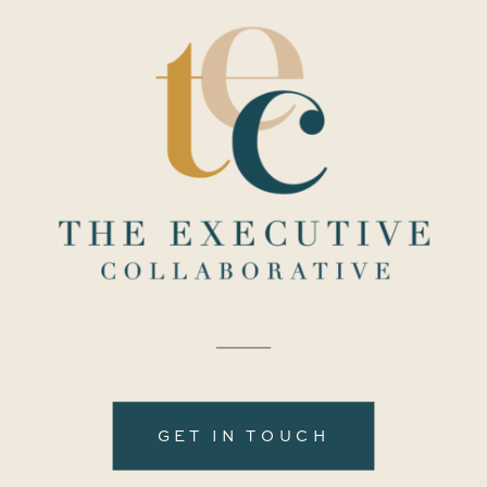
GET IN TOUCH