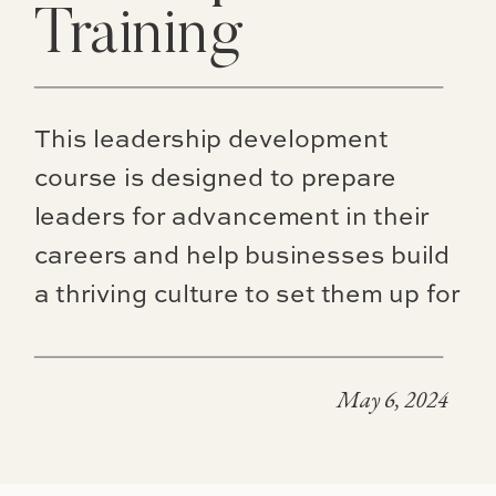
Training
This leadership development
course is designed to prepare
leaders for advancement in their
careers and help businesses build
a thriving culture to set them up for
high level succession planning.
May 6, 2024