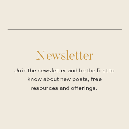
Newsletter
Join the newsletter and be the first to
know about new posts, free
resources and offerings.