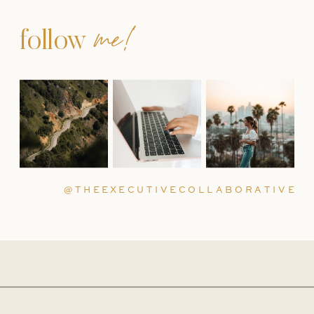
me!
follow
@THEEXECUTIVECOLLABORATIVE