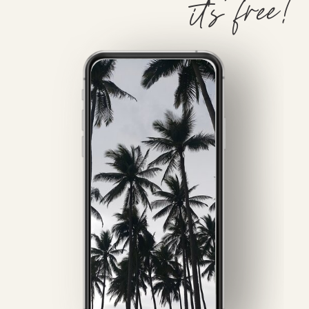
it's free!