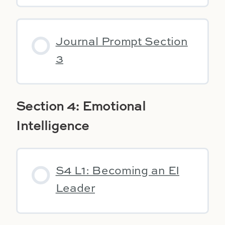
Journal Prompt Section
3
Section 4: Emotional
Intelligence
S4 L1: Becoming an EI
Leader