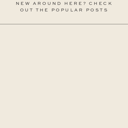
NEW AROUND HERE? CHECK
OUT THE POPULAR POSTS