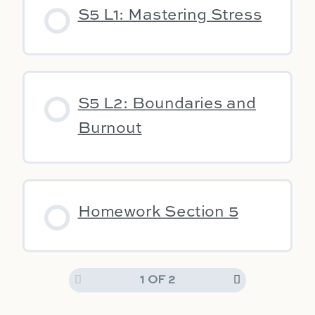
S5 L1: Mastering Stress
S5 L2: Boundaries and
Burnout
Homework Section 5
1 OF 2