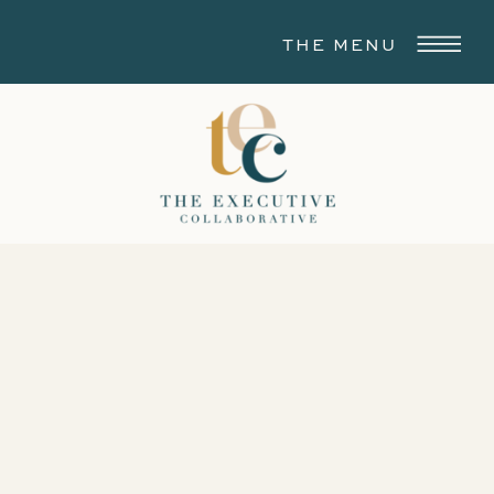
THE MENU