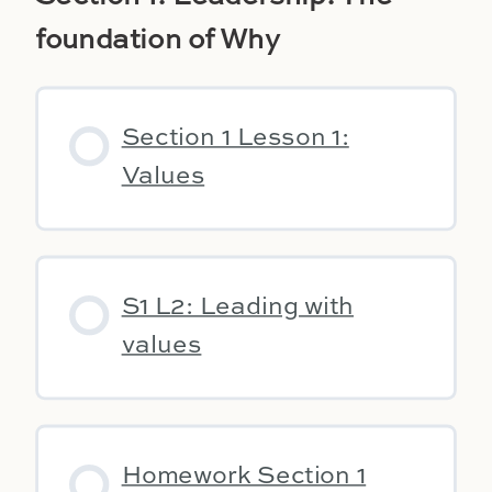
foundation of Why
Section 1 Lesson 1:
Values
S1 L2: Leading with
values
Homework Section 1