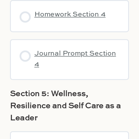
Homework Section 4
Journal Prompt Section
4
Section 5: Wellness,
Resilience and Self Care as a
Leader