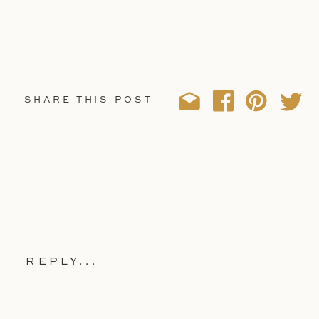
SHARE THIS POST
REPLY...