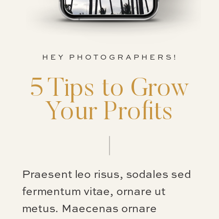
HEY PHOTOGRAPHERS!
5 Tips to Grow
Your Profits
Praesent leo risus, sodales sed
fermentum vitae, ornare ut
metus. Maecenas ornare