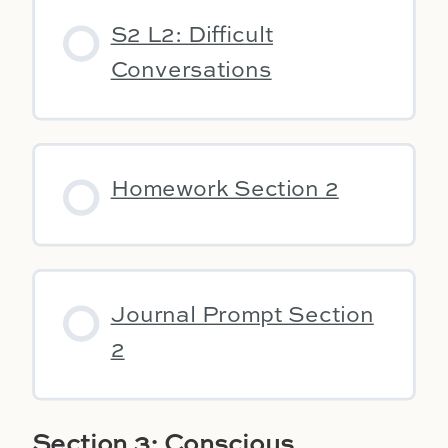
S2 L2: Difficult
Conversations
Homework Section 2
Journal Prompt Section
2
Section 3: Conscious