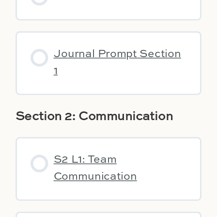
Journal Prompt Section
1
Section 2: Communication
S2 L1: Team
Communication