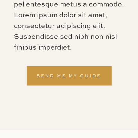
pellentesque metus a commodo.
Lorem ipsum dolor sit amet,
consectetur adipiscing elit.
Suspendisse sed nibh non nisl
finibus imperdiet.
SEND ME MY GUIDE