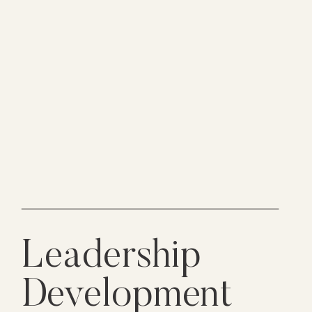
Leadership
Development