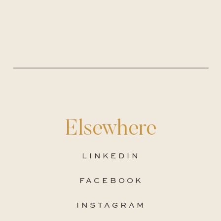
Elsewhere
LINKEDIN
FACEBOOK
INSTAGRAM