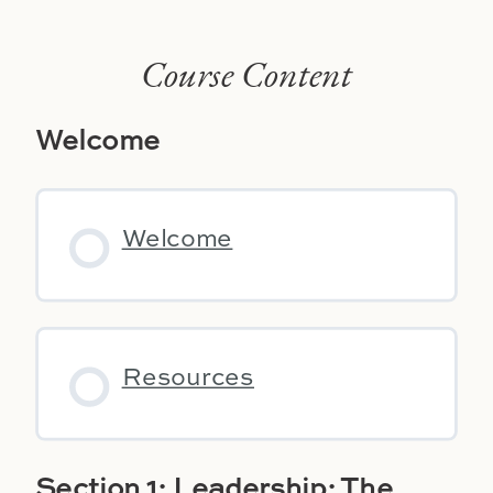
Course Content
Welcome
Welcome
Resources
Section 1: Leadership: The