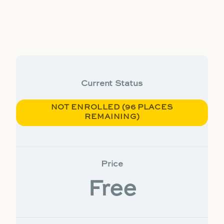
Current Status
NOT ENROLLED (96 PLACES
REMAINING)
Price
Free