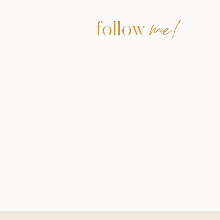
me!
follow