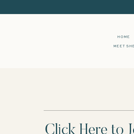
HOME
MEET SH
Click Here to J