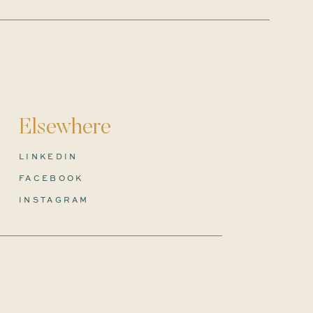
Elsewhere
LINKEDIN
FACEBOOK
INSTAGRAM