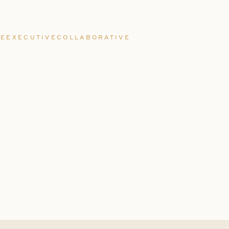
EEXECUTIVECOLLABORATIVE