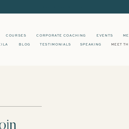
COPY GOES HERE
COURSES
CORPORATE COACHING
EVENTS
ME
EILA
BLOG
TESTIMONIALS
SPEAKING
MEET TH
oin