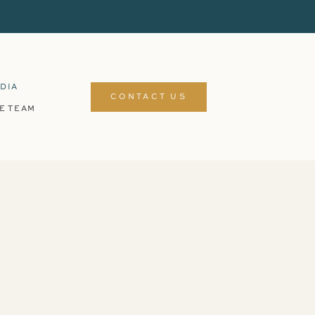
DIA
CONTACT US
E TEAM