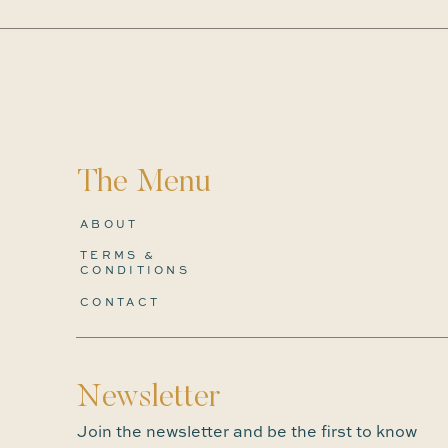
The Menu
ABOUT
TERMS &
CONDITIONS
CONTACT
Newsletter
Join the newsletter and be the first to know