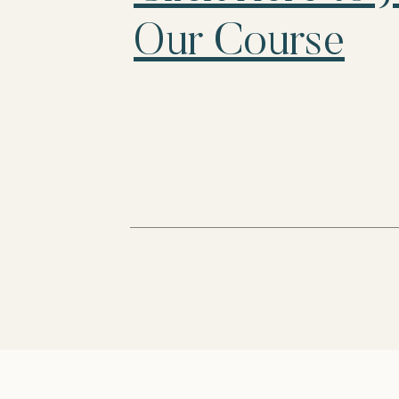
Our Course